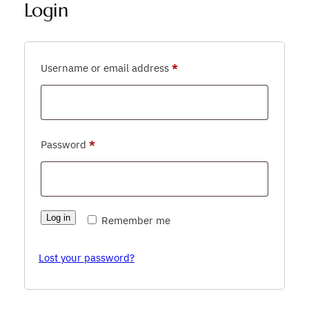
Login
Required
Username or email address
*
Required
Password
*
Log in
Remember me
Lost your password?