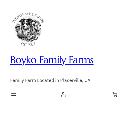
Skip
to
content
Boyko Family Farms
Family Farm Located in Placerville, CA